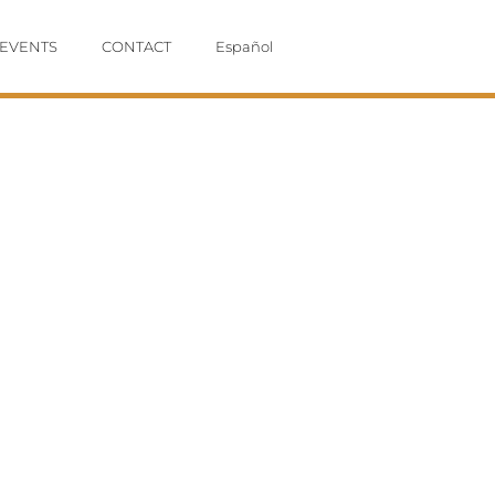
EVENTS
CONTACT
Español