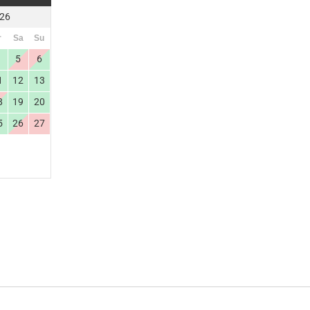
026
r
Sa
Su
4
5
6
1
12
13
8
19
20
5
26
27