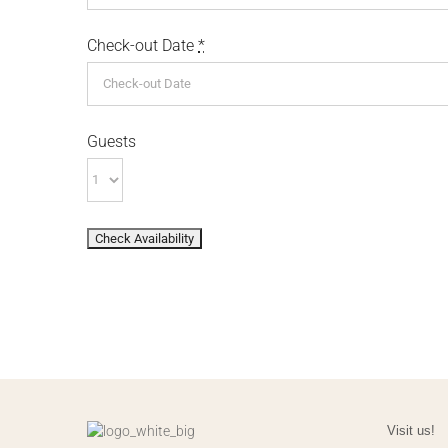
Check-out Date
*
Guests
Visit us!