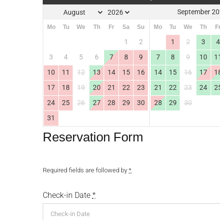
September 2
Mo
Tu
We
Th
Fr
Sa
Su
Mo
Tu
We
Th
F
1
2
1
2
3
3
4
5
6
7
8
9
7
8
9
10
1
10
11
12
13
14
15
16
14
15
16
17
1
17
18
19
20
21
22
23
21
22
23
24
2
24
25
26
27
28
29
30
28
29
30
31
Reservation Form
Required fields are followed by
*
Check-in Date
*