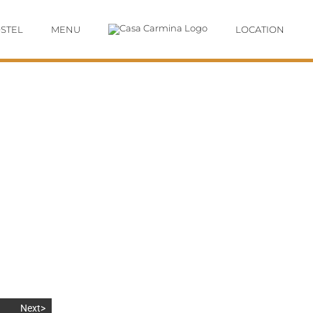
STEL
MENU
LOCATION
Next>