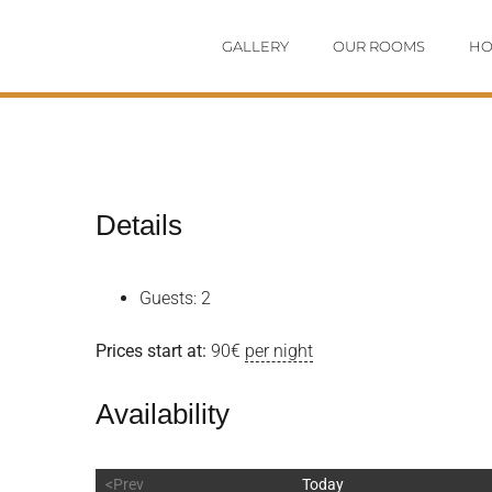
Skip
GALLERY
OUR ROOMS
HO
to
content
Details
Guests:
2
Prices start at:
90
€
per night
Availability
<Prev
Today