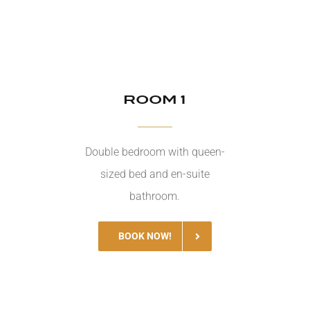
ROOM 1
Double bedroom with queen-
sized bed and en-suite
bathroom.
BOOK NOW!