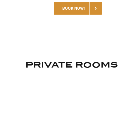
BOOK NOW!
PRIVATE ROOMS