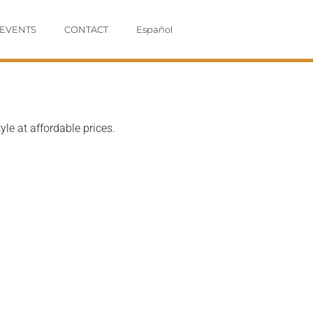
EVENTS
CONTACT
Español
le at affordable prices.