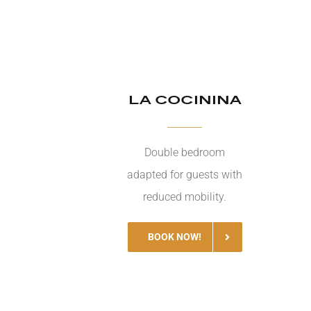
LA COCININA
Double bedroom
adapted for guests with
reduced mobility.
BOOK NOW!