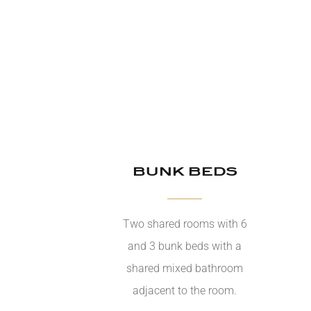
BUNK BEDS
Two shared rooms with 6
and 3 bunk beds with a
shared mixed bathroom
adjacent to the room.