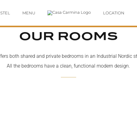
STEL
MENU
LOCATION
OUR ROOMS
ers both shared and private bedrooms in an Industrial Nordic sty
All the bedrooms have a clean, functional modern design.