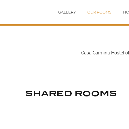
Skip
GALLERY
OUR ROOMS
HO
to
content
Casa Carmina Hostel off
SHARED ROOMS